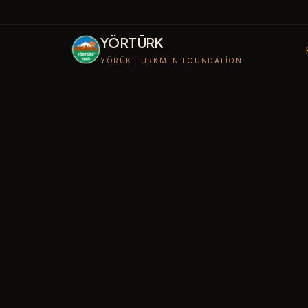
YÖRTÜRK
YÖRÜK TURKMEN FOUNDATION