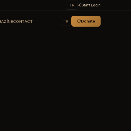
TR
Staff Login
Donate
TR
AZINE
CONTACT