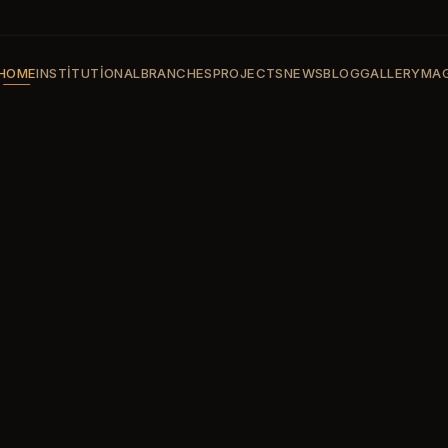
HOME
INSTITUTIONAL
BRANCHES
PROJECTS
NEWS
BLOG
GALLERY
MAG