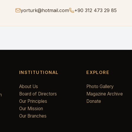
yorturk@hotmail.com
+90 312 473 29 85
INSTITUTIONAL
EXPLORE
About Us
Photo Gallery
Board of Directors
Magazine Archive
n
Our Principles
Donate
Our Mission
Our Branches