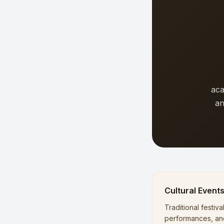
aca
an
Cultural Event
Traditional festiva
performances, an