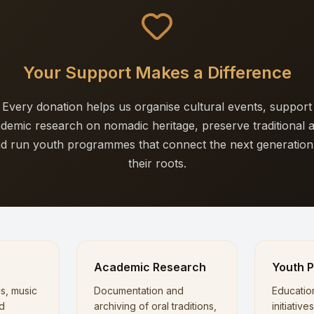
Your Support Makes a Difference
Every donation helps us organise cultural events, support
demic research on nomadic heritage, preserve traditional a
d run youth programmes that connect the next generation
their roots.
s
Academic Research
Youth 
ls, music
Documentation and
Educatio
d
archiving of oral traditions,
initiativ