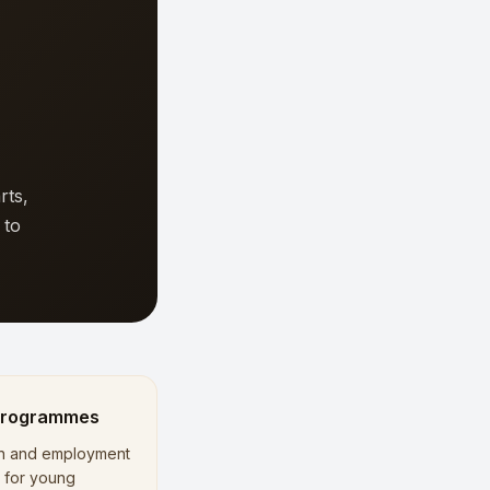
rts,
 to
Programmes
n and employment
es for young