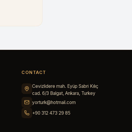
CONTACT
Cevizlidere mah. Eyüp Sabri Kılıç
cad. 6/3 Balgat, Ankara, Turkey
yorturk@hotmail.com
+90 312 473 29 85