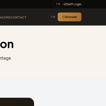
TR
Staff Login
Donate
TR
AZINE
CONTACT
ion
ritage