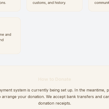
ons.
customs, and history.
communi
ne and
and
.
How to Donate
yment system is currently being set up. In the meantime, 
to arrange your donation. We accept bank transfers and can
donation receipts.