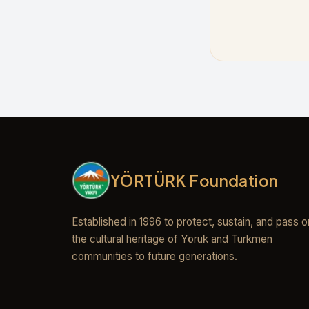
YÖRTÜRK Foundation
Established in 1996 to protect, sustain, and pass o
the cultural heritage of Yörük and Turkmen
communities to future generations.