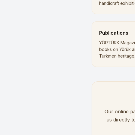
handicraft exhibiti
Publications
YÖRTÜRK Magazi
books on Yörük 
Turkmen heritage
Our online pa
us directly 