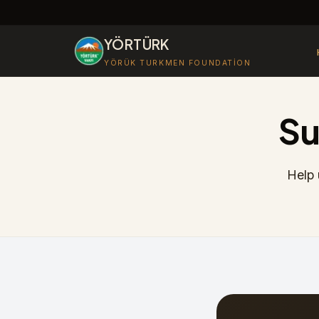
YÖRTÜRK
YÖRÜK TURKMEN FOUNDATION
Su
Help 