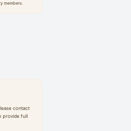
ty members.
please contact
 provide full