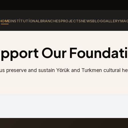
HOME
INSTITUTIONAL
BRANCHES
PROJECTS
NEWS
BLOG
GALLERY
MAG
pport Our Foundat
us preserve and sustain Yörük and Turkmen cultural he