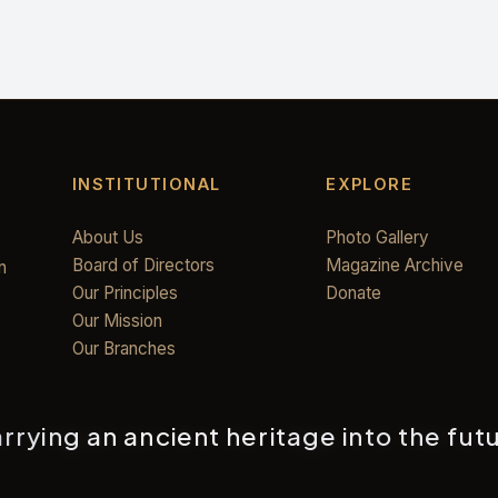
INSTITUTIONAL
EXPLORE
About Us
Photo Gallery
Board of Directors
Magazine Archive
n
Our Principles
Donate
Our Mission
Our Branches
rrying an ancient heritage into the fut