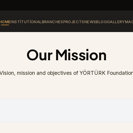
HOME
INSTITUTIONAL
BRANCHES
PROJECTS
NEWS
BLOG
GALLERY
MAG
Our Mission
Vision, mission and objectives of YÖRTÜRK Foundatio