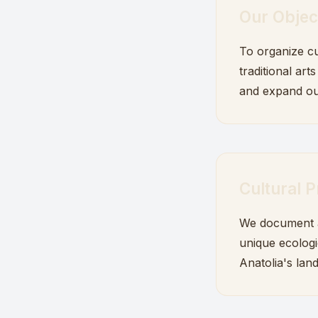
Our Objec
To organize cu
traditional art
and expand ou
Cultural P
We document an
unique ecologi
Anatolia's lan