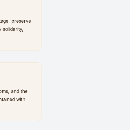
tage, preserve
 solidarity,
toms, and the
ntained with