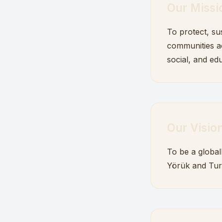
Our Missi
To protect, su
communities ac
social, and edu
Our Visio
To be a global
Yörük and Tur