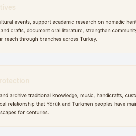
tives
ltural events, support academic research on nomadic heri
s and crafts, document oral literature, strengthen community
r reach through branches across Turkey.
rotection
d archive traditional knowledge, music, handicrafts, cus
cal relationship that Yörük and Turkmen peoples have mai
dscapes for centuries.