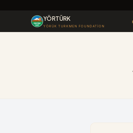
YÖRTÜRK
YÖRÜK TURKMEN FOUNDATION