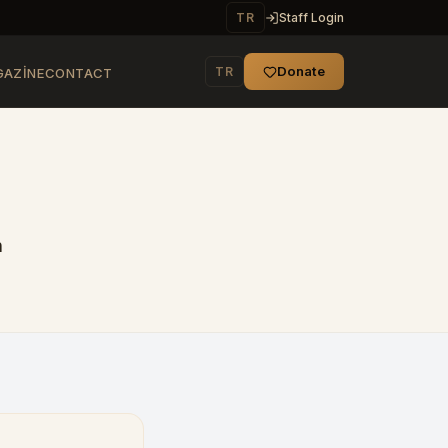
TR
Staff Login
Donate
TR
AZINE
CONTACT
n