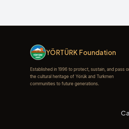
YÖRTÜRK Foundation
Established in 1996 to protect, sustain, and pass o
the cultural heritage of Yörük and Turkmen
communities to future generations.
Ca