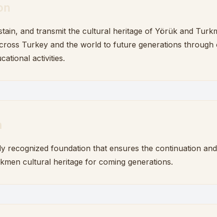
on
stain, and transmit the cultural heritage of Yörük and Tur
ross Turkey and the world to future generations through c
cational activities.
n
ly recognized foundation that ensures the continuation an
kmen cultural heritage for coming generations.