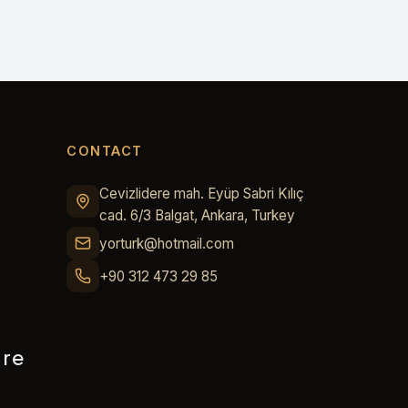
CONTACT
Cevizlidere mah. Eyüp Sabri Kılıç
cad. 6/3 Balgat, Ankara, Turkey
yorturk@hotmail.com
+90 312 473 29 85
ure