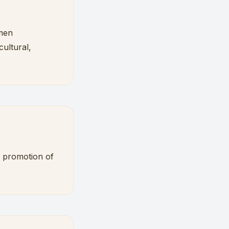
kmen
ultural,
d promotion of